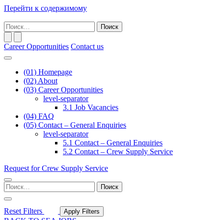
Перейти к содержимому
Основная
Поиск
навигация
по:
Career Opportunities
Contact us
(01)
Homepage
(02)
About
(03)
Career Opportunities
level-separator
3.1
Job Vacancies
(04)
FAQ
(05)
Contact – General Enquiries
level-separator
5.1
Contact – General Enquiries
5.2
Contact – Crew Supply Service
Request for Crew Supply Service
Поиск
по:
Reset Filters
Apply Filters