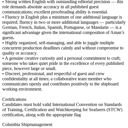
• Strong written English with outstanding editorial precision — this
role demands absolute accuracy in all published guest
communications; excellent proofreading ability is essential.
• Fluency in English plus a minimum of one additional language is
required; fluency in two or more additional languages — particularly
German, French, Italian, Spanish, Portuguese, or Mandarin — is a
significant advantage given the international composition of Aman’s
guests.
• Highly organized, self-managing, and able to juggle multiple
concurrent production deadlines calmly and without compromise to
quality or accuracy.
• A genuine creative curiosity and a personal commitment to craft;
someone who takes quiet pride in the excellence of every published
piece, however large or small.
• Discreet, professional, and respectful of guest and crew
confidentiality at all times; a collaborative team member who
communicates openly and contributes positively to the shipboard
working environment.
Certifications
Candidates must hold valid International Convention on Standards
of Training, Certification and Watchkeeping for Seafarers (STCW)
certification, along with the appropriate flag
Columbia Shipmanagement