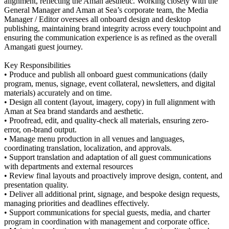
alignment, reflecting the Aman aesthetic. Working closely with the
General Manager and Aman at Sea’s corporate team, the Media
Manager / Editor oversees all onboard design and desktop
publishing, maintaining brand integrity across every touchpoint and
ensuring the communication experience is as refined as the overall
Amangati guest journey.
Key Responsibilities
• Produce and publish all onboard guest communications (daily
program, menus, signage, event collateral, newsletters, and digital
materials) accurately and on time.
• Design all content (layout, imagery, copy) in full alignment with
Aman at Sea brand standards and aesthetic.
• Proofread, edit, and quality-check all materials, ensuring zero-
error, on-brand output.
• Manage menu production in all venues and languages,
coordinating translation, localization, and approvals.
• Support translation and adaptation of all guest communications
with departments and external resources
• Review final layouts and proactively improve design, content, and
presentation quality.
• Deliver all additional print, signage, and bespoke design requests,
managing priorities and deadlines effectively.
• Support communications for special guests, media, and charter
program in coordination with management and corporate office.