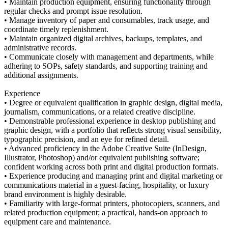
• Maintain production equipment, ensuring functionality through
regular checks and prompt issue resolution.
• Manage inventory of paper and consumables, track usage, and
coordinate timely replenishment.
• Maintain organized digital archives, backups, templates, and
administrative records.
• Communicate closely with management and departments, while
adhering to SOPs, safety standards, and supporting training and
additional assignments.
Experience
• Degree or equivalent qualification in graphic design, digital media,
journalism, communications, or a related creative discipline.
• Demonstrable professional experience in desktop publishing and
graphic design, with a portfolio that reflects strong visual sensibility,
typographic precision, and an eye for refined detail.
• Advanced proficiency in the Adobe Creative Suite (InDesign,
Illustrator, Photoshop) and/or equivalent publishing software;
confident working across both print and digital production formats.
• Experience producing and managing print and digital marketing or
communications material in a guest-facing, hospitality, or luxury
brand environment is highly desirable.
• Familiarity with large-format printers, photocopiers, scanners, and
related production equipment; a practical, hands-on approach to
equipment care and maintenance.