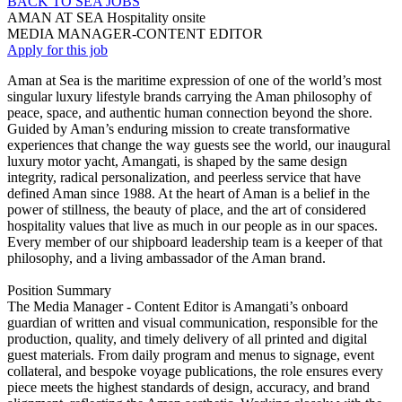
BACK TO SEA JOBS
AMAN AT SEA
Hospitality
onsite
MEDIA MANAGER-CONTENT EDITOR
Apply for this job
Aman at Sea is the maritime expression of one of the world’s most
singular luxury lifestyle brands carrying the Aman philosophy of
peace, space, and authentic human connection beyond the shore.
Guided by Aman’s enduring mission to create transformative
experiences that change the way guests see the world, our inaugural
luxury motor yacht, Amangati, is shaped by the same design
integrity, radical personalization, and peerless service that have
defined Aman since 1988. At the heart of Aman is a belief in the
power of stillness, the beauty of place, and the art of considered
hospitality values that live as much in our people as in our spaces.
Every member of our shipboard leadership team is a keeper of that
philosophy, and a living ambassador of the Aman brand.
Position Summary
The Media Manager - Content Editor is Amangati’s onboard
guardian of written and visual communication, responsible for the
production, quality, and timely delivery of all printed and digital
guest materials. From daily program and menus to signage, event
collateral, and bespoke voyage publications, the role ensures every
piece meets the highest standards of design, accuracy, and brand