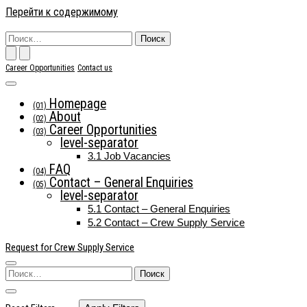
Перейти к содержимому
Основн
Поиск
по:
Career Opportunities
Contact us
Homepage
(01)
навига
About
(02)
Career Opportunities
(03)
level-separator
3.1
Job Vacancies
FAQ
(04)
Contact – General Enquiries
(05)
level-separator
5.1
Contact – General Enquiries
5.2
Contact – Crew Supply Service
Request for Crew Supply Service
Поиск
по: