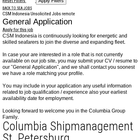
Reset Filters
Apply Filters
BACK TO SEA JOBS
CSM Indonesia
Unsolicited Jobs
remote
General Application
Apply for this job
CSM Indonesia is continuously looking for energetic and
skilled seafarers to join the diverse and expanding fleet.
In case your are interested in a role that is not currently
available on our job site, you may submit your CV / resume to
our "General Application", and we shall contact you soonest
we have a role matching your profile.
You may include in your application any useful information
related to job qualification / experience also your earliest
availability date for employment.
Looking forward to welcome you in the Columbia Group
Family.
Columbia Shipmanagement
St. Petersburg