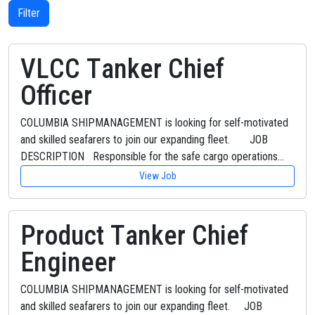
Filter
VLCC Tanker Chief
Officer
COLUMBIA SHIPMANAGEMENT is looking for self-motivated
and skilled seafarers to join our expanding fleet. JOB
DESCRIPTION Responsible for the safe cargo operations…
View Job
Product Tanker Chief
Engineer
COLUMBIA SHIPMANAGEMENT is looking for self-motivated
and skilled seafarers to join our expanding fleet. JOB