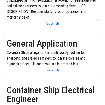
COLUMBIA SHIPMANAGEMENT is looking for self-motivated
and skilled seafarers to join our expanding fleet. JOB
DESCRIPTION Responsible for proper operation and
maintenance of…
View Job
General Application
Columbia Shipmanagement is continuously looking for
energetic and skilled seafarers to join the diverse and
expanding fleet. In case your are interested in a…
View Job
Container Ship Electrical
Engineer