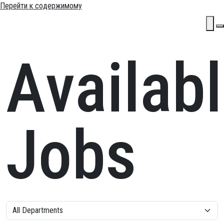
Перейти к содержимому
Основн
Availab
навига
Jobs