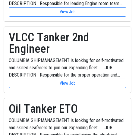
DESCRIPTION Responsible for leading Engine room team…
View Job
VLCC Tanker 2nd
Engineer
COLUMBIA SHIPMANAGEMENT is looking for self-motivated
and skilled seafarers to join our expanding fleet. JOB
DESCRIPTION Responsible for the proper operation and…
View Job
Oil Tanker ETO
COLUMBIA SHIPMANAGEMENT is looking for self-motivated
and skilled seafarers to join our expanding fleet. JOB
DESCRIPTION Responsible for maintaining the electrical