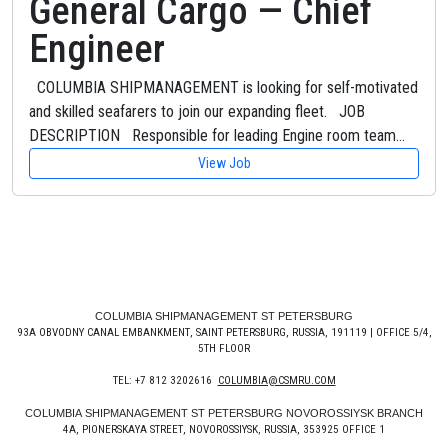
General Cargo — Chief
Engineer
COLUMBIA SHIPMANAGEMENT is looking for self-motivated
and skilled seafarers to join our expanding fleet. JOB
DESCRIPTION Responsible for leading Engine room team…
View Job
COLUMBIA SHIPMANAGEMENT ST PETERSBURG
93A OBVODNY CANAL EMBANKMENT, SAINT PETERSBURG, RUSSIA, 191119 | OFFICE 5/4,
5TH FLOOR
TEL: +7 812 3202616
COLUMBIA@CSMRU.COM
COLUMBIA SHIPMANAGEMENT ST PETERSBURG NOVOROSSIYSK BRANCH
4A, PIONERSKAYA STREET, NOVOROSSIYSK, RUSSIA, 353925 OFFICE 1