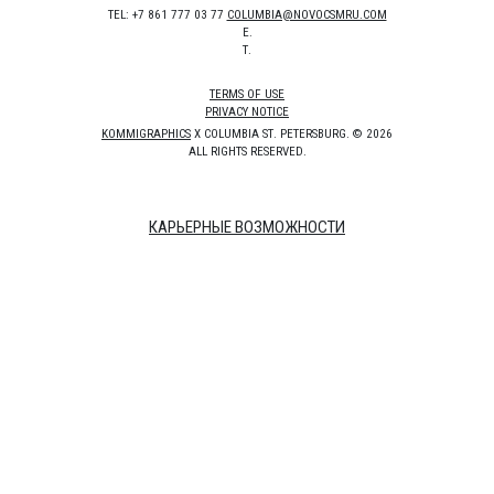
TEL: +7 861 777 03 77
COLUMBIA@NOVOCSMRU.COM
E.
T.
TERMS OF USE
PRIVACY NOTICE
KOMMIGRAPHICS
X COLUMBIA ST. PETERSBURG. © 2026
ALL RIGHTS RESERVED.
КАРЬЕРНЫЕ ВОЗМОЖНОСТИ