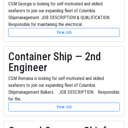
CSM Georgia is looking for self-motivated and skilled
seafarers to join our expanding fleet of Columbia
Shipmanagement. JOB DESCRIPTION & QUALIFICATION
Responsible for maintaining the electrical…
View Job
Container Ship — 2nd
Engineer
CSM Romania is looking for self-motivated and skilled
seafarers to join our expanding fleet of Columbia
Shipmanagement Bulkers. JOB DESCRIPTION: Responsible
for the…
View Job