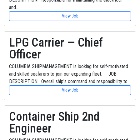
and…
View Job
LPG Carrier — Chief
Officer
COLUMBIA SHIPMANAGEMENT is looking for self-motivated
and skilled seafarers to join our expanding fleet. JOB
DESCRIPTION Overall ship's command and responsibility to…
View Job
Container Ship 2nd
Engineer